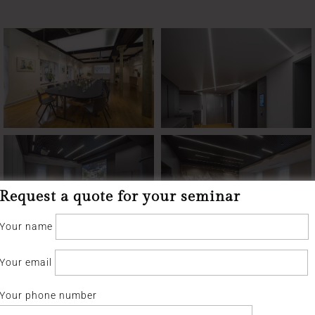
Request a quote for your seminar
Your name
Your email
Your phone number