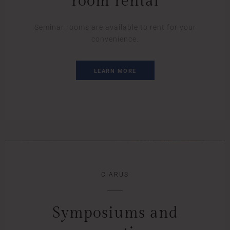
room rental
Seminar rooms are available to rent for your
convenience.
LEARN MORE
CIARUS
Symposiums and