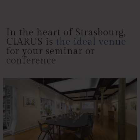
Comprehensive
comfort to match
your event
In the heart of Strasbourg,
CIARUS is
the ideal venue
for your seminar or
conference