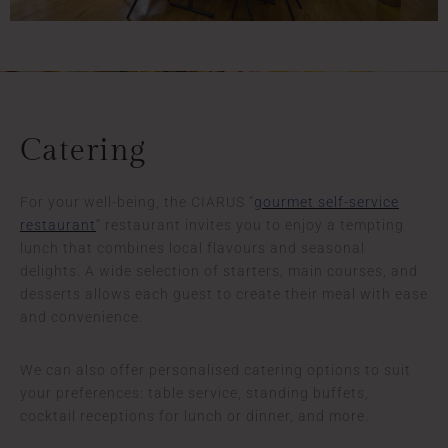
Catering
For your well-being, the CIARUS “
gourmet self-service
restaurant
” restaurant invites you to enjoy a tempting
lunch that combines local flavours and seasonal
delights. A wide selection of starters, main courses, and
desserts allows each guest to create their meal with ease
and convenience.
We can also offer personalised catering options to suit
your preferences: table service, standing buffets,
cocktail receptions for lunch or dinner, and more.