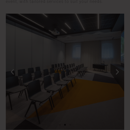
event, with tailored services to suit your needs.