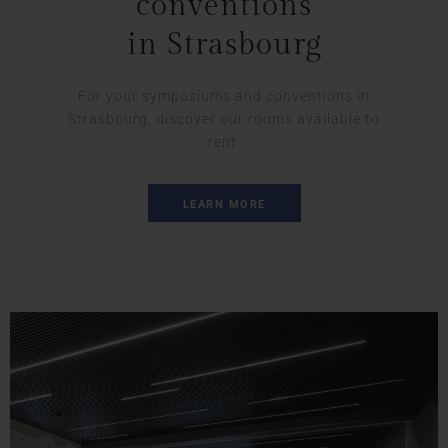
conventions
in Strasbourg
For your symposiums and conventions in
Strasbourg, discover our rooms available to
rent.
LEARN MORE