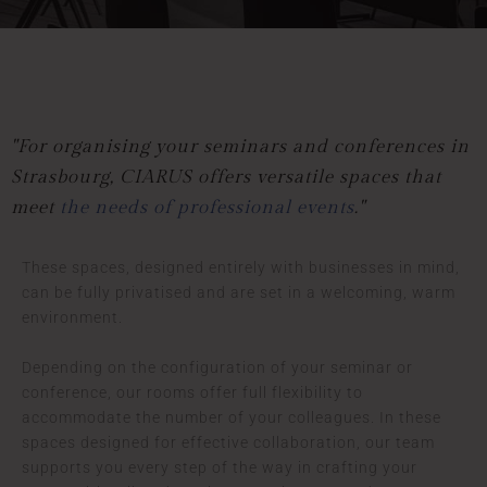
"For organising your seminars and conferences in
Strasbourg,
CIARUS offers versatile spaces that
meet
the needs of professional events
."
These spaces, designed entirely with businesses in mind,
can be fully privatised and are set in a welcoming, warm
environment.
Depending on the configuration of your seminar or
conference, our rooms offer full flexibility to
accommodate the number of your colleagues. In these
spaces designed for effective collaboration, our team
supports you every step of the way in crafting your