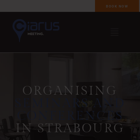
BOOK NOW
ORGANISING
SEMINARS AND
CONFERENCES
IN STRABOURG