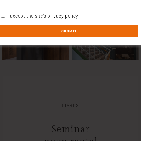
I accept the site's
privacy policy
CIARUS
Seminar