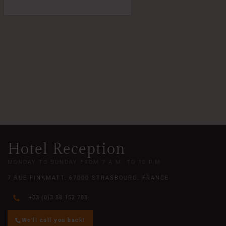
Hotel Reception
MONDAY TO SUNDAY FROM 7 A.M. TO 10 P.M.
7 RUE FINKMATT, 67000 STRASBOURG, FRANCE
+33 (0)3 88 152 788
We'll call you back!